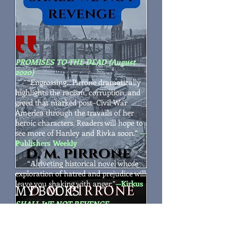
PROMISES TO THE DEAD (August
2020)
“
Engrossing…Pirrone dramatically
highlights the racism, corruption, and
greed that marked post–Civil War
America through the travails of her
heroic characters. Readers will hope to
see more of Hanley and Rivka soon.
”
—
Publishers Weekly
“A riveting historical novel whose
exploration of hatred and prejudice will
leave you shaking with anger.”
—Kirkus
MY BOOKS
SHALL WE NOT REVENGE
“
Pirrone's deeply nuanced mystery
is bolstered by fine writing and