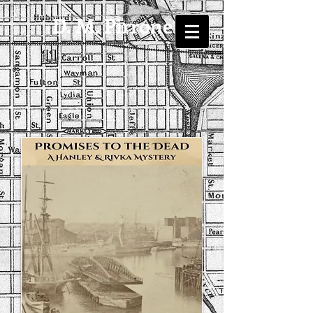
D. M. Pirrone