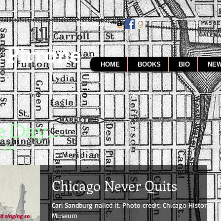
FOLLOW ME
 Pirrone
HOME
BOOKS
BIO
NEW
 Day...
, Etc.
Chicago Never Quits
Carl Sandburg nailed it. Photo credit: Chicago History
Museum