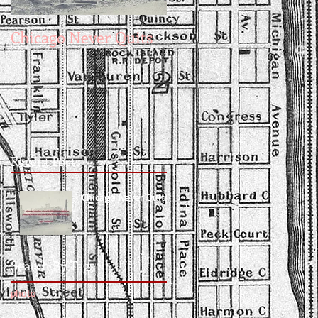
Chicago Never Quits
Recent Posts
Chicago Never Quits
Search By Tags
photo