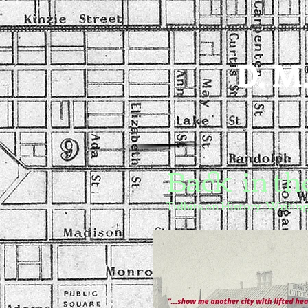
D. M.
Back in the
Tidbits on History, Writing