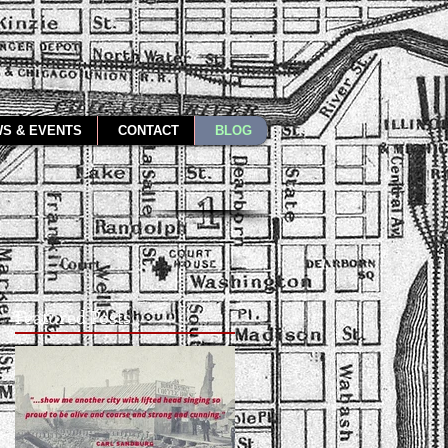
S & EVENTS
CONTACT
BLOG
Featured Posts